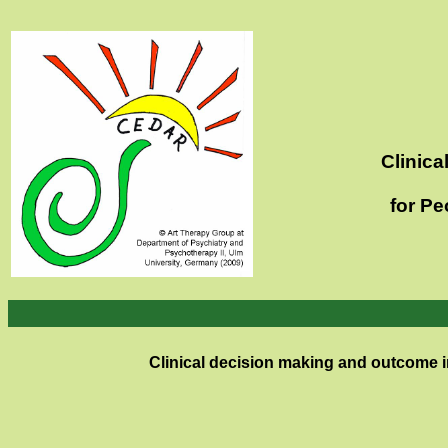
Clinic
for Pe
Clinical decision making and outcome i