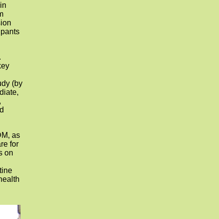
in
m
sion
ipants
.
key
udy (by
diate,
,
nd
DM, as
re for
s on
d
tine
health