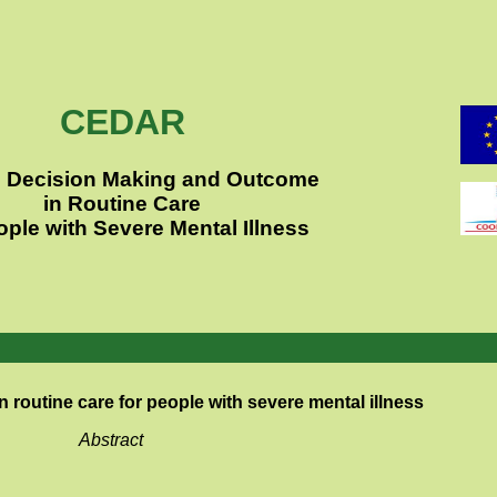
CEDAR
al Decision Making and Outcome
in Routine Care
ople with Severe Mental Illness
n routine care
for people with severe mental illness
Abstract