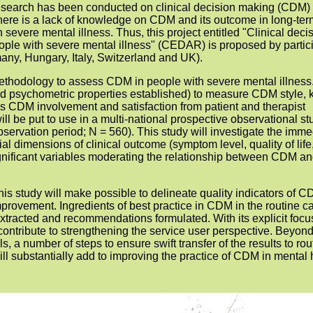
research has been conducted on clinical decision making (CDM) 
there is a lack of knowledge on CDM and its outcome in long-ter
h severe mental illness. Thus, this project entitled "Clinical deci
ople with severe mental illness" (CEDAR) is proposed by partic
ny, Hungary, Italy, Switzerland and UK).
methodology to assess CDM in people with severe mental illness
nd psychometric properties established) to measure CDM style, 
as CDM involvement and satisfaction from patient and therapist
ll be put to use in a multi-national prospective observational st
ervation period; N = 560). This study will investigate the imme
al dimensions of clinical outcome (symptom level, quality of life
ignificant variables moderating the relationship between CDM a
this study will make possible to delineate quality indicators of C
improvement. Ingredients of best practice in CDM in the routine ca
extracted and recommendations formulated. With its explicit focu
contribute to strengthening the service user perspective. Beyon
ls, a number of steps to ensure swift transfer of the results to rou
ill substantially add to improving the practice of CDM in mental 