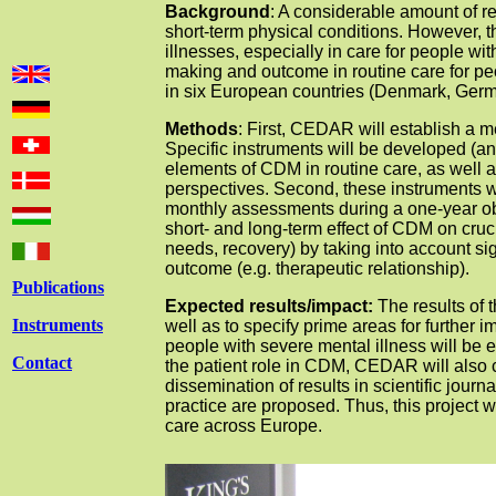
Background
: A considerable amount of 
short-term physical conditions. However, 
illnesses, especially in care for people wit
making and outcome in routine care for pe
in six European countries (Denmark, Germa
Methods
: First, CEDAR will establish a 
Specific instruments will be developed (a
elements of CDM in routine care, as well 
perspectives. Second, these instruments wi
monthly assessments during a one-year obs
short- and long-term effect of CDM on cruci
needs, recovery) by taking into account s
outcome (e.g. therapeutic relationship).
Publications
Expected results/impact:
The results of 
Instruments
well as to specify prime areas for further 
people with severe mental illness will be 
Contact
the patient role in CDM, CEDAR will also 
dissemination of results in scientific journa
practice are proposed. Thus, this project w
care across Europe.